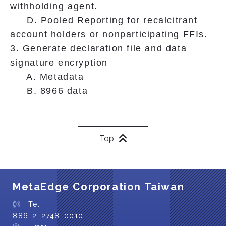
withholding agent.
D. Pooled Reporting for recalcitrant
account holders or nonparticipating FFIs.
3. Generate declaration file and data
signature encryption
A. Metadata
B. 8966 data
Top
MetaEdge Corporation Taiwan
Tel
886-2-2748-0010