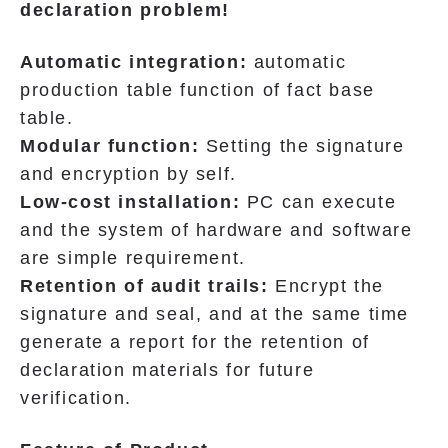
declaration problem!
Automatic integration:
automatic
production table function of fact base
table.
Modular function:
Setting the signature
and encryption by self.
Low-cost installation:
PC can execute
and the system of hardware and software
are simple requirement.
Retention of audit trails:
Encrypt the
signature and seal, and at the same time
generate a report for the retention of
declaration materials for future
verification.