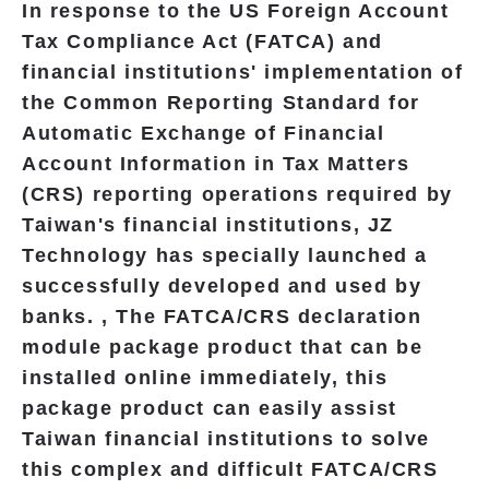
In response to the US Foreign Account
Tax Compliance Act (FATCA) and
financial institutions' implementation of
the Common Reporting Standard for
Automatic Exchange of Financial
Account Information in Tax Matters
(CRS) reporting operations required by
Taiwan's financial institutions, JZ
Technology has specially launched a
successfully developed and used by
banks. , The FATCA/CRS declaration
module package product that can be
installed
online immediately, this
package product can easily assist
Taiwan financial institutions to solve
this complex and difficult FATCA/CRS