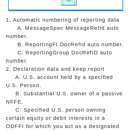
1. Automatic numbering of reporting data
A. MessageSpec MessageRefId auto
number.
B. ReportingFI DocRefId auto number.
C. ReportingGroup DocRefID auto
number.
2. Declaration data and keep report
A. U.S. account held by a specified
U.S. Person.
B. Substantial U.S. owner of a passive
NFFE.
C. Specified U.S. person owning
certain equity or debit interests in a
ODFFI for which you act as a designated