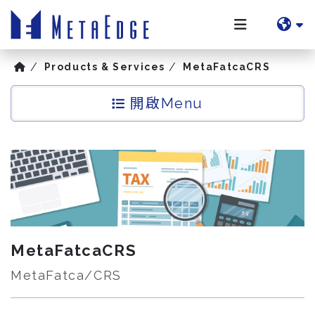
Products & Services
MetaFatcaCRS
Menu
MetaFatcaCRS
MetaFatca/CRS