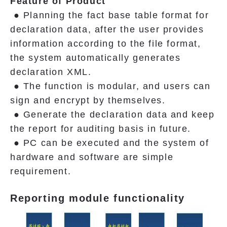
Feature of Product
● Planning the fact base table format for
declaration data, after the user provides
information according to the file format,
the system automatically generates
declaration XML.
● The function is modular, and users can
sign and encrypt by themselves.
● Generate the declaration data and keep
the report for auditing basis in future.
● PC can be executed and the system of
hardware and software are simple
requirement.
Reporting module functionality